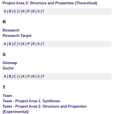
Project Area 3: Structure and Properties (Theoretical)
A
B
C
I
K
P
R
S
T
R
Research
Research Target
A
B
C
I
K
P
R
S
T
S
Sitemap
Suche
A
B
C
I
K
P
R
S
T
T
Team
Team - Project Area 1: Synthesis
Team - Project Area 2: Structure and Properties
(Experimental)