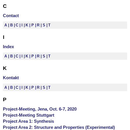
C
Contact
A
B
C
I
K
P
R
S
T
I
Index
A
B
C
I
K
P
R
S
T
K
Kontakt
A
B
C
I
K
P
R
S
T
P
Project-Meeting, Jena, Oct. 6-7, 2020
Project-Meeting Stuttgart
Project Area 1: Synthesis
Project Area 2: Structure and Properties (Experimental)