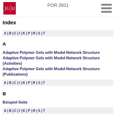
Zum
Johannes
FOR 2811
Inhalt
Gutenberg-
springen
Universität
Mainz
Index
A
B
C
I
K
P
R
S
T
A
Adaptive Polymer Gels with Model-Network Structure
Adaptive Polymer Gels with Model-Network Structure
(Activities)
Adaptive Polymer Gels with Model-Network Structure
(Publications)
A
B
C
I
K
P
R
S
T
B
Beispiel-Seite
A
B
C
I
K
P
R
S
T